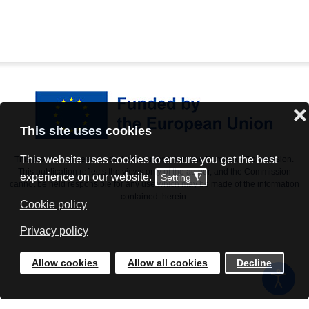
❌
This site uses cookies
This website uses cookies to ensure you get the best
This project has been funded with support from the European Commission.
This publication reflects the views only of the author, and the Commission
experience on our website.
Setting
◮
cannot be held responsible for any use which may be made of the information
contained therein.
Cookie policy
Privacy policy
Allow cookies
Allow all cookies
Decline