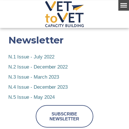
Newsletter
N.1 Issue - July 2022
N.2 Issue - December 2022
N.3 Issue - March 2023
N.4 Issue - December 2023
N.5 Issue - May 2024
SUBSCRIBE
NEWSLETTER